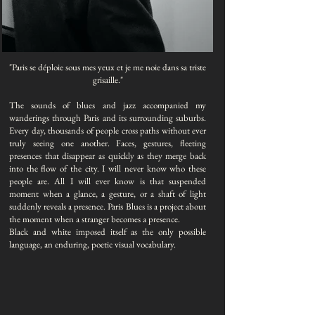
"Paris se déploie sous mes yeux et je me noie dans sa triste
grisaille.​"
The sounds of blues and jazz accompanied my
wanderings through Paris and its surrounding suburbs.
Every day, thousands of people cross paths without ever
truly seeing one another. Faces, gestures, fleeting
presences that disappear as quickly as they merge back
into the flow of the city. I will never know who these
people are. All I will ever know is that suspended
moment when a glance, a gesture, or a shaft of light
suddenly reveals a presence. Paris Blues is a project about
the moment when a stranger becomes a presence.
Black and white imposed itself as the only possible
language, an enduring, poetic visual vocabulary.