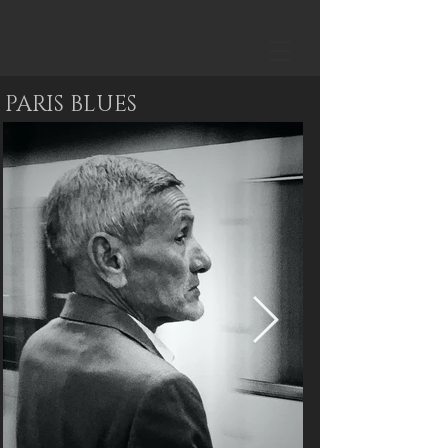
PARIS BLUES